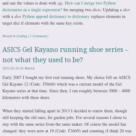
and one the values is done with
zip
.
How can I merge two Python
dictionaries in a single expression?
for merging two
dicts
. Updating a
dict
with a
dict
Python append dictionary to dictionary
replaces elements in
target dict if elements with the same key exists.
Posted in
Coding
|
1 Comment
|
ASICS Gel Kayano running shoe series –
not what they used to be?
2015-01-01
by
Patrick
Early 2007 I bought my first real running shoes. My choice fell on ASICS
Gel Kayano 12 (Code:
TN600
) which was a current model of the Gel
Kayano series at that time. Since then, I ran roughly between 3000 – 4000
kilometers with these shoes.
When they started falling apart in 2013 I decided to renew them, though
still keeping the old ones, for garden jobs. For several reasons I chose to
stay with the same series from the same maker. Of course the model has
changed: they were now at 19 (Code:
T300N
) and counting (I think 20 was