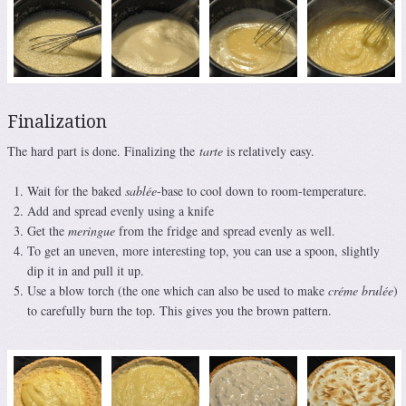
Finalization
The hard part is done. Finalizing the
tarte
is relatively easy.
Wait for the baked
sablée
-base to cool down to room-temperature.
Add and spread evenly using a knife
Get the
meringue
from the fridge and spread evenly as well.
To get an uneven, more interesting top, you can use a spoon, slightly
dip it in and pull it up.
Use a blow torch (the one which can also be used to make
créme brulée
)
to carefully burn the top. This gives you the brown pattern.