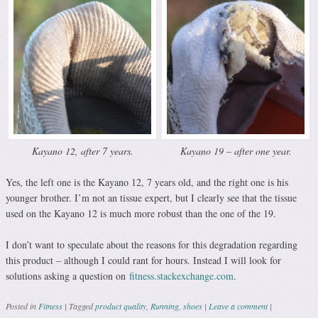
Kayano 12, after 7 years.
Kayano 19 – after one year.
Yes, the left one is the Kayano 12, 7 years old, and the right one is his
younger brother. I’m not an tissue expert, but I clearly see that the tissue
used on the Kayano 12 is much more robust than the one of the 19.
I don’t want to speculate about the reasons for this degradation regarding
this product – although I could rant for hours. Instead I will look for
solutions asking a question on
fitness.stackexchange.com
.
Posted in
Fitness
|
Tagged
product quality
,
Running
,
shoes
|
Leave a comment
|