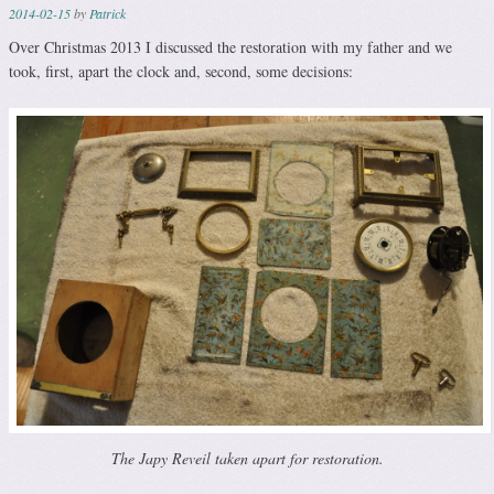
2014-02-15
by
Patrick
Over Christmas 2013 I discussed the restoration with my father and we
took, first, apart the clock and, second, some decisions:
The Japy Reveil taken apart for restoration.