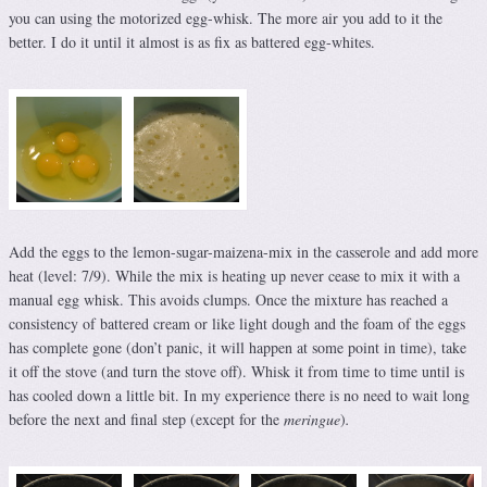
you can using the motorized egg-whisk. The more air you add to it the
better. I do it until it almost is as fix as battered egg-whites.
Add the eggs to the lemon-sugar-maizena-mix in the casserole and add more
heat (level: 7/9). While the mix is heating up never cease to mix it with a
manual egg whisk. This avoids clumps. Once the mixture has reached a
consistency of battered cream or like light dough and the foam of the eggs
has complete gone (don’t panic, it will happen at some point in time), take
it off the stove (and turn the stove off). Whisk it from time to time until is
has cooled down a little bit. In my experience there is no need to wait long
before the next and final step (except for the
meringue
)
.