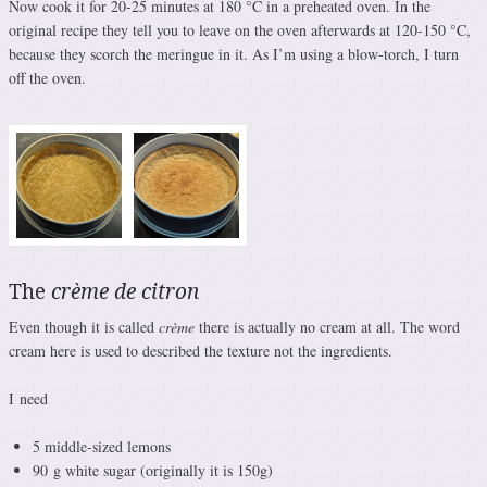
Now cook it for 20-25 minutes at 180 °C in a preheated oven. In the
original recipe they tell you to leave on the oven afterwards at 120-150 °C,
because they scorch the meringue in it. As I’m using a blow-torch, I turn
off the oven.
The
crème de citron
Even though it is called
crème
there is actually no cream at all. The word
cream here is used to described the texture not the ingredients.
I need
5 middle-sized lemons
90 g white sugar (originally it is 150g)