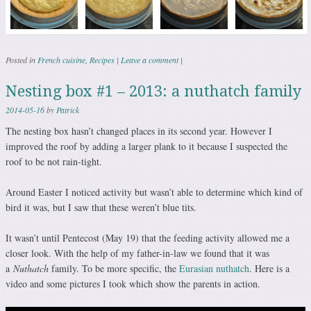
Posted in
French cuisine
,
Recipes
|
Leave a comment
|
Nesting box #1 – 2013: a nuthatch family
2014-05-16
by
Patrick
The nesting box hasn’t changed places in its second year. However I
improved the roof by adding a larger plank to it because I suspected the
roof to be not rain-tight.
Around Easter I noticed activity but wasn’t able to determine which kind of
bird it was, but I saw that these weren’t blue tits.
It wasn’t until Pentecost (May 19) that the feeding activity allowed me a
closer look. With the help of my father-in-law we found that it was
a
Nuthatch
family. To be more specific, the
Eurasian nuthatch
. Here is a
video and some pictures I took which show the parents in action.