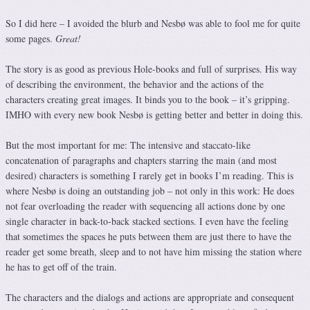
So I did here – I avoided the blurb and Nesbø was able to fool me for quite
some pages.
Great!
The story is as good as previous Hole-books and full of surprises. His way
of describing the environment, the behavior and the actions of the
characters creating great images. It binds you to the book – it’s gripping.
IMHO with every new book Nesbø is getting better and better in doing this.
But the most important for me: The intensive and staccato-like
concatenation of paragraphs and chapters starring the main (and most
desired) characters is something I rarely get in books I’m reading. This is
where Nesbø is doing an outstanding job – not only in this work: He does
not fear overloading the reader with sequencing all actions done by one
single character in back-to-back stacked sections. I even have the feeling
that sometimes the spaces he puts between them are just there to have the
reader get some breath, sleep and to not have him missing the station where
he has to get off of the train.
The characters and the dialogs and actions are appropriate and consequent