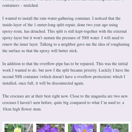
containers – mulched.
I wanted to install the rain-water-gathering container. I noticed that the
inside-layer of the 1-meter-long-split-repair, done two year ago using
epoxy-resin, has detached. This split is still kept-together with the external
epoxy-layer but it won’t sustain the pressure of 500l water. I will need to
renew the inner layer. Talking to a neighbor gave me the idea of roughening
the surface so that the epoxy will better stick.
In addition to that the overflow-pipe has to be repaired. This was the initial
work I wanted to do, but now I the split became priority. Luckily I have the
second 500l container (which doesn’t have a overflow-protection) which I
installed, once full, it will be disconnected again.
The crocuses are at their best right now. Close to the magnolia are two new
crocuses I haven’t seen before, quite big compared to what I’m used to: a
10cm high flower stem.