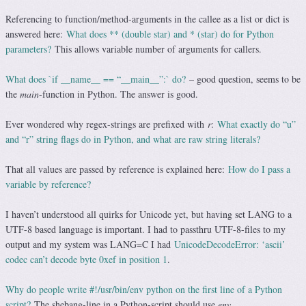
Referencing to function/method-arguments in the callee as a list or dict is
answered here:
What does ** (double star) and * (star) do for Python
parameters?
This allows variable number of arguments for callers.
What does `if __name__ == “__main__”:` do?
– good question, seems to be
the
main
-function in Python. The answer is good.
Ever wondered why regex-strings are prefixed with
r
:
What exactly do “u”
and “r” string flags do in Python, and what are raw string literals?
That all values are passed by reference is explained here:
How do I pass a
variable by reference?
I haven’t understood all quirks for Unicode yet, but having set LANG to a
UTF-8 based language is important. I had to passthru UTF-8-files to my
output and my system was LANG=C I had
UnicodeDecodeError: ‘ascii’
codec can’t decode byte 0xef in position 1
.
Why do people write #!/usr/bin/env python on the first line of a Python
script?
The shebang-line in a Python-script should use
env.