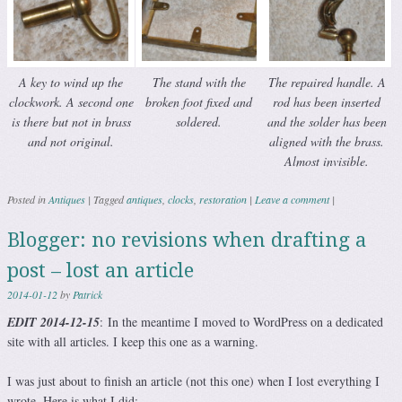
A key to wind up the
The stand with the
The repaired handle. A
clockwork. A second one
broken foot fixed and
rod has been inserted
is there but not in brass
soldered.
and the solder has been
and not original.
aligned with the brass.
Almost invisible.
Posted in
Antiques
|
Tagged
antiques
,
clocks
,
restoration
|
Leave a comment
|
Blogger: no revisions when drafting a
post – lost an article
2014-01-12
by
Patrick
EDIT 2014-12-15
: In the meantime I moved to WordPress on a dedicated
site with all articles. I keep this one as a warning.
I was just about to finish an article (not this one) when I lost everything I
wrote. Here is what I did: