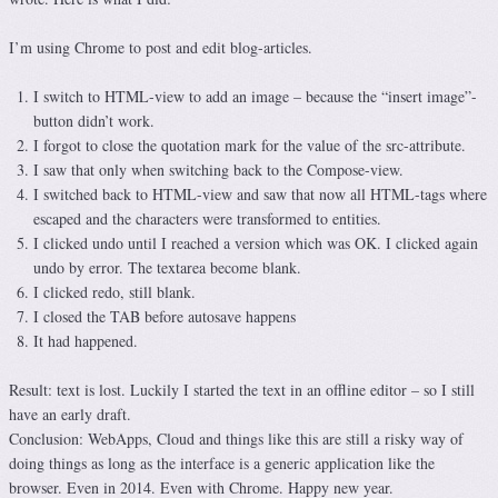
I’m using Chrome to post and edit blog-articles.
I switch to HTML-view to add an image – because the “insert image”-
button didn’t work.
I forgot to close the quotation mark for the value of the src-attribute.
I saw that only when switching back to the Compose-view.
I switched back to HTML-view and saw that now all HTML-tags where
escaped and the characters were transformed to entities.
I clicked undo until I reached a version which was OK. I clicked again
undo by error. The textarea become blank.
I clicked redo, still blank.
I closed the TAB before autosave happens
It had happened.
Result: text is lost. Luckily I started the text in an offline editor – so I still
have an early draft.
Conclusion: WebApps, Cloud and things like this are still a risky way of
doing things as long as the interface is a generic application like the
browser. Even in 2014. Even with Chrome. Happy new year.