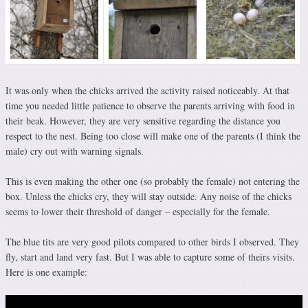
It was only when the chicks arrived the activity raised noticeably. At that
time you needed little patience to observe the parents arriving with food in
their beak. However, they are very sensitive regarding the distance you
respect to the nest. Being too close will make one of the parents (I think the
male) cry out with warning signals.
This is even making the other one (so probably the female) not entering the
box. Unless the chicks cry, they will stay outside. Any noise of the chicks
seems to lower their threshold of danger – especially for the female.
The blue tits are very good pilots compared to other birds I observed. They
fly, start and land very fast. But I was able to capture some of theirs visits.
Here is one example: