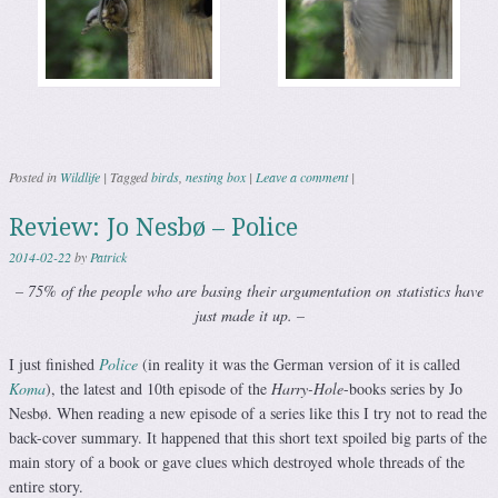
Posted in
Wildlife
|
Tagged
birds
,
nesting box
|
Leave a comment
|
Review: Jo Nesbø – Police
2014-02-22
by
Patrick
– 75% of the people who are basing their argumentation on
statistics have
just made it up. –
I just finished
Police
(in reality it was the German version of it is called
Koma
), the latest and 10th episode of the
Harry-Hole
-books series by Jo
Nesbø. When reading a new episode of a series like this I try not to read the
back-cover summary. It happened that this short text spoiled big parts of the
main story of a book or gave clues which destroyed whole threads of the
entire story.