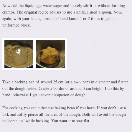
Now add the liquid egg-water-sugar and loosely stir it in without forming
clumps. The original recipe advises to use a knife, I used a spoon. Now,
again, with your hands, form a ball and knead 1 or 2 times to get a
uniformed block.
Take a backing pan of around 25 cm (or a
tarte
pan) in diameter and flatten
out the dough inside. Create a border of around 3 cm height. I do this by
hand, otherwise I get uneven dissipation of dough.
For cooking you can either use baking bean if you have. If you don’t use a
fork and softly pierce all the area of the dough. Both will avoid the dough
to “come up” while backing. You want it to stay flat.