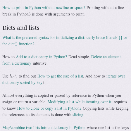
How to print in Python without newline or space?
Printing without a line-
break in Python3 is done with arguments to print.
Dicts and lists
What is the preferred syntax for initializing a dict: curly brace literals {} or
the dict() function?
How to
Add to a dictionary in Python?
Dead simple.
Delete an element
from a dictionary
intuitive.
Use
len()
to find out
How to get the size of a list
. And how to
iterate over
dictionary sorted by key
?
Almost everything is copied or passed by reference in Python when you
assign or return a variable.
Modifying a list while iterating over it
, requires
to know
How to clone or copy a list in Python?
Copying lists while keeping
the references to its elements is done with
slicing
.
Map/combine two lists into a dictionary in Python
where one list is the keys