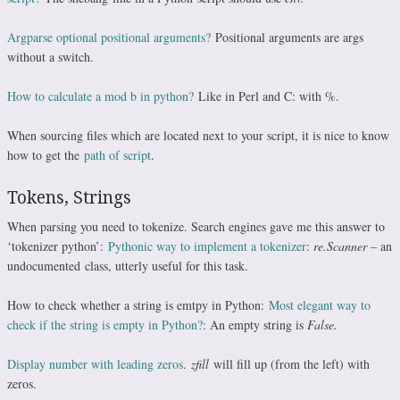
Argparse optional positional arguments?
Positional arguments are args
without a switch.
How to calculate a mod b in python?
Like in Perl and C: with %.
When sourcing files which are located next to your script, it is nice to know
how to get the
path of script
.
Tokens, Strings
When parsing you need to tokenize. Search engines gave me this answer to
‘tokenizer python’:
Pythonic way to implement a tokenizer
:
re.Scanner
– an
undocumented class, utterly useful for this task.
How to check whether a string is emtpy in Python:
Most elegant way to
check if the string is empty in Python?
: An empty string is
False.
Display number with leading zeros
.
zfill
will fill up (from the left) with
zeros.