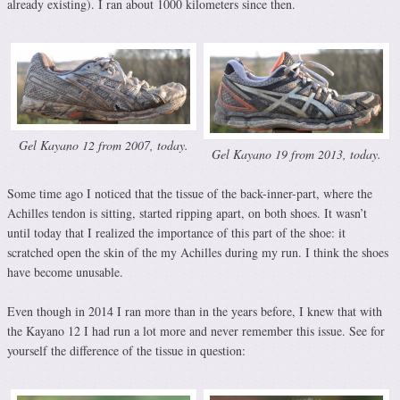
already existing). I ran about 1000 kilometers since then.
Gel Kayano 12 from 2007, today.
Gel Kayano 19 from 2013, today.
Some time ago I noticed that the tissue of the back-inner-part, where the
Achilles tendon is sitting, started ripping apart, on both shoes. It wasn’t
until today that I realized the importance of this part of the shoe: it
scratched open the skin of the my Achilles during my run. I think the shoes
have become unusable.
Even though in 2014 I ran more than in the years before, I knew that with
the Kayano 12 I had run a lot more and never remember this issue. See for
yourself the difference of the tissue in question: