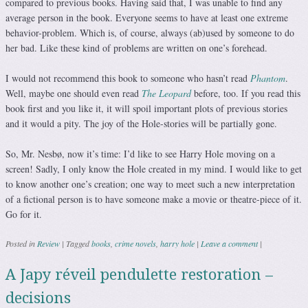
compared to previous books. Having said that, I was unable to find any
average person in the book. Everyone seems to have at least one extreme
behavior-problem. Which is, of course, always (ab)used by someone to do
her bad. Like these kind of problems are written on one’s forehead.
I would not recommend this book to someone who hasn’t read
Phantom
.
Well, maybe one should even read
The Leopard
before, too. If you read this
book first and you like it, it will spoil important plots of previous stories
and it would a pity. The joy of the Hole-stories will be partially gone.
So, Mr. Nesbø, now it’s time: I’d like to see Harry Hole moving on a
screen! Sadly, I only know the Hole created in my mind. I would like to get
to know another one’s creation; one way to meet such a new interpretation
of a fictional person is to have someone make a movie or theatre-piece of it.
Go for it.
Posted in
Review
|
Tagged
books
,
crime novels
,
harry hole
|
Leave a comment
|
A Japy réveil pendulette restoration –
decisions