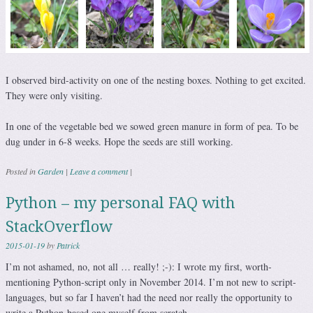
I observed bird-activity on one of the nesting boxes. Nothing to get excited.
They were only visiting.
In one of the vegetable bed we sowed green manure in form of pea. To be
dug under in 6-8 weeks. Hope the seeds are still working.
Posted in
Garden
|
Leave a comment
|
Python – my personal FAQ with
StackOverflow
2015-01-19
by
Patrick
I’m not ashamed, no, not all … really! ;-): I wrote my first, worth-
mentioning Python-script only in November 2014. I’m not new to script-
languages, but so far I haven’t had the need nor really the opportunity to
write a Python-based one myself from scratch.