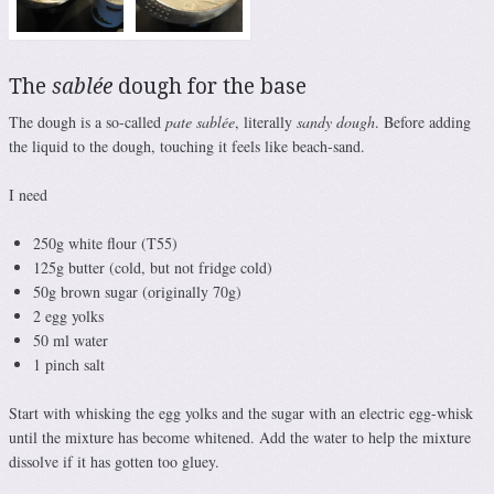
The
sablée
dough for the base
The dough is a so-called
pate sablée
, literally
sandy dough
. Before adding
the liquid to the dough, touching it feels like beach-sand.
I need
250g white flour (T55)
125g butter (cold, but not fridge cold)
50g brown sugar (originally 70g)
2 egg yolks
50 ml water
1 pinch salt
Start with whisking the egg yolks and the sugar with an electric egg-whisk
until the mixture has become whitened. Add the water to help the mixture
dissolve if it has gotten too gluey.