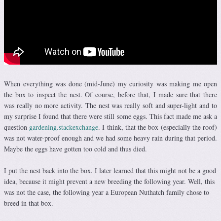
When everything was done (mid-June) my curiosity was making me open
the box to inspect the nest. Of course, before that, I made sure that there
was really no more activity. The nest was really soft and super-light and to
my surprise I found that there were still some eggs. This fact made me ask a
question
gardening.stackexchange
. I think, that the box (especially the roof)
was not water-proof enough and we had some heavy rain during that period.
Maybe the eggs have gotten too cold and thus died.
I put the nest back into the box. I later learned that this might not be a good
idea, because it might prevent a new breeding the following year. Well, this
was not the case, the following year a European Nuthatch family chose to
breed in that box.