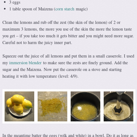
3 eggs
1 table spoon of Maizena (
corn starch
magic)
Clean the lemons and rub off the zest (the skin of the lemon) of 2 or
maximum 3 lemons, the more you use of the skin the more the lemon taste
you get – if you take too much it gets bitter and you might need more sugar.
Careful not to harm the juicy inner part.
Squeeze out the juice of all lemons and put them in a small casserole. I used
my
immersion blender
to make sure the zests are finely ground. Add the
sugar and the Maizena. Now put the casserole on a stove and starting
heating it with low temperature (level: 4/9).
In the meantime batter the eggs (yolk and white) in a bowl. Do it as long as