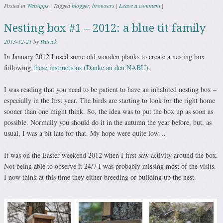
Posted in
WebApps
|
Tagged
blogger
,
browsers
|
Leave a comment
|
Nesting box #1 – 2012: a blue tit family
2013-12-21
by
Patrick
In January 2012 I used some old wooden planks to create a nesting box
following
these instructions (Danke an den NABU)
.
I was reading that you need to be patient to have an inhabited nesting box –
especially in the first year. The birds are starting to look for the right home
sooner than one might think. So, the idea was to put the box up as soon as
possible. Normally you should do it in the autumn the year before, but, as
usual, I was a bit late for that. My hope were quite low…
It was on the Easter weekend 2012 when I first saw activity around the box.
Not being able to observe it 24/7 I was probably missing most of the visits.
I now think at this time they either breeding or building up the nest.