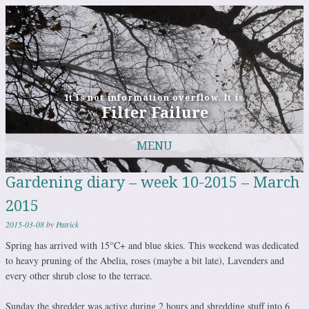
It is not information overflow. It is
Filter Failure
MENU
Skip to content
Gardening diary – week 10-2015 – March
2015
2015-03-08
by
Patrick
Spring has arrived with 15°C+ and blue skies. This weekend was dedicated
to heavy pruning of the Abelia, roses (maybe a bit late), Lavenders and
every other shrub close to the terrace.
Sunday the shredder was active during 2 hours and shredding stuff into 6