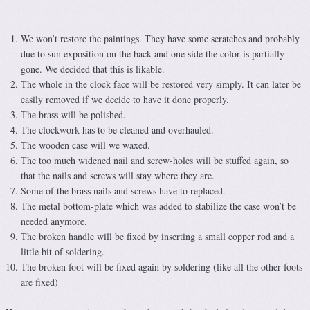
We won’t restore the paintings. They have some scratches and probably
due to sun exposition on the back and one side the color is partially
gone. We decided that this is likable.
The whole in the clock face will be restored very simply. It can later be
easily removed if we decide to have it done properly.
The brass will be polished.
The clockwork has to be cleaned and overhauled.
The wooden case will we waxed.
The too much widened nail and screw-holes will be stuffed again, so
that the nails and screws will stay where they are.
Some of the brass nails and screws have to replaced.
The metal bottom-plate which was added to stabilize the case won’t be
needed anymore.
The broken handle will be fixed by inserting a small copper rod and a
little bit of soldering.
The broken foot will be fixed again by soldering (like all the other foots
are fixed)