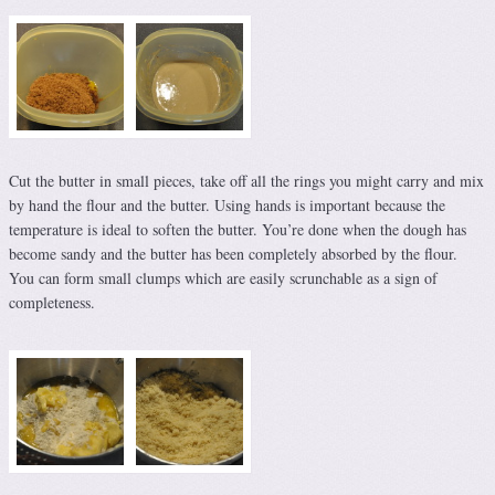
Cut the butter in small pieces, take off all the rings you might carry and mix
by hand the flour and the butter. Using hands is important because the
temperature is ideal to soften the butter. You’re done when the dough has
become sandy and the butter has been completely absorbed by the flour.
You can form small clumps which are easily scrunchable as a sign of
completeness.