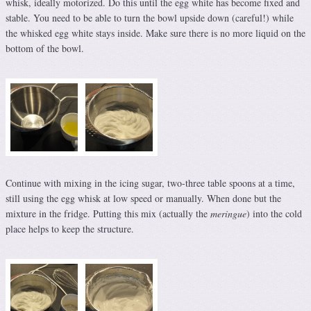
whisk, ideally motorized. Do this until the egg white has become fixed and
stable. You need to be able to turn the bowl upside down (careful!) while
the whisked egg white stays inside. Make sure there is no more liquid on the
bottom of the bowl.
Continue with mixing in the icing sugar, two-three table spoons at a time,
still using the egg whisk at low speed or manually. When done but the
mixture in the fridge. Putting this mix (actually the
meringue
) into the cold
place helps to keep the structure.