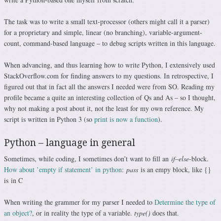
The task was to write a small text-processor (others might call it a parser)
for a proprietary and simple, linear (no branching), variable-argument-
count, command-based language – to debug scripts written in this language.
When advancing, and thus learning how to write Python, I extensively used
StackOverflow.com for finding answers to my questions. In retrospective, I
figured out that in fact all the answers I needed were from SO. Reading my
profile became a quite an interesting collection of Qs and As – so I thought,
why not making a post about it, not the least for my own reference. My
script is written in Python 3 (so
print is now a function
).
Python – language in general
Sometimes, while coding, I sometimes don’t want to fill an
if
–
else
-block.
How about ’empty if statement’ in python
:
pass
is an empy block, like {}
is in C
When writing the grammer for my parser I needed to
Determine the type of
an object?
, or in reality the type of a variable.
type()
does that.