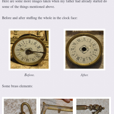
Here are some more images taken when my father had already started do
some of the things mentioned above.
Before and after stuffing the whole in the clock face:
Before.
After.
Some brass elements: