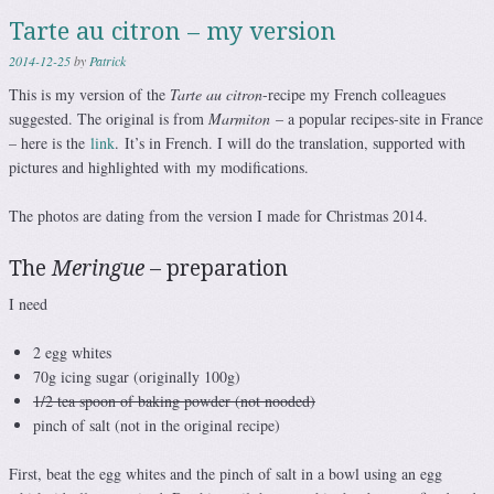
Tarte au citron – my version
2014-12-25
by
Patrick
This is my version of the
Tarte au citron
-recipe my French colleagues
suggested. The original is from
Marmiton
– a popular recipes-site in France
– here is the
link
. It’s in French. I will do the translation, supported with
pictures and highlighted with my modifications.
The photos are dating from the version I made for Christmas 2014.
The
Meringue
– preparation
I need
2 egg whites
70g icing sugar (originally 100g)
1/2 tea spoon of baking powder (not nooded)
pinch of salt (not in the original recipe)
First, beat the egg whites and the pinch of salt in a bowl using an egg