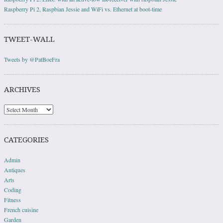
Raspberry Pi 2, Raspbian Jessie and WiFi vs. Ethernet at boot-time
TWEET-WALL
Tweets by @PatBoeFra
ARCHIVES
Archives
CATEGORIES
Admin
Antiques
Arts
Coding
Fitness
French cuisine
Garden