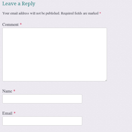
Leave a Reply
Your email address will not be published.
Required fields are marked
*
Comment
*
Name
*
Email
*