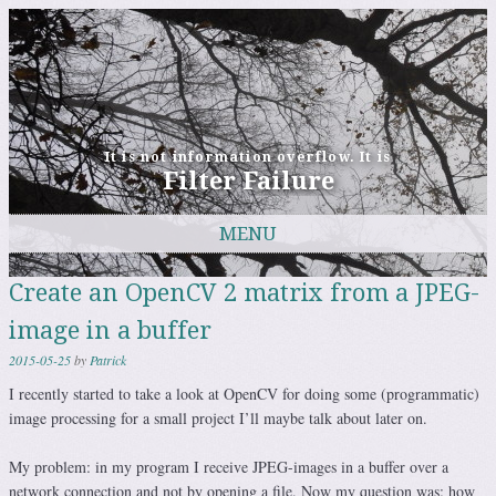
It is not information overflow. It is
Filter Failure
MENU
Skip to content
Create an OpenCV 2 matrix from a JPEG-
image in a buffer
2015-05-25
by
Patrick
I recently started to take a look at OpenCV for doing some (programmatic)
image processing for a small project I’ll maybe talk about later on.
My problem: in my program I receive JPEG-images in a buffer over a
network connection and not by opening a file. Now my question was: how