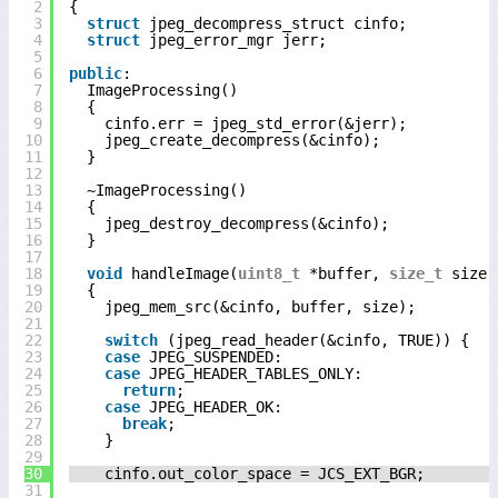
2
{
3
struct
jpeg_decompress_struct cinfo;
4
struct
jpeg_error_mgr jerr;
5
6
public
:
7
ImageProcessing()
8
{
9
cinfo.err = jpeg_std_error(&jerr);
10
jpeg_create_decompress(&cinfo);
11
}
12
13
~ImageProcessing()
14
{
15
jpeg_destroy_decompress(&cinfo);
16
}
17
18
void
handleImage(
uint8_t
*buffer, 
size_t
size)
19
{
20
jpeg_mem_src(&cinfo, buffer, size);
21
22
switch
(jpeg_read_header(&cinfo, TRUE)) {
23
case
JPEG_SUSPENDED:
24
case
JPEG_HEADER_TABLES_ONLY:
25
return
;
26
case
JPEG_HEADER_OK:
27
break
;
28
}
29
30
cinfo.out_color_space = JCS_EXT_BGR;
31