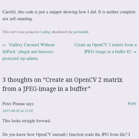
Careful, this code is just a snippet showing how I did. It is neither complete
nor self-standing.
This entry was posted in
Coding
. Bookmark the
permalink
.
←
‘Gallery Carousel Without
Create an OpenCV 2 matrix from a
Post navigation
JetPack’-plugin and htaccess-
JPEG-image in a buffer #2
→
protected wp-admin.
3 thoughts on “
Create an OpenCV 2 matrix
from a JPEG-image in a buffer
”
Peter Pinnau
says:
Reply
2015-06-02 at 13:02
This looks straight forward.
Do you know how OpenCV imread() function reads the JPG from file? I