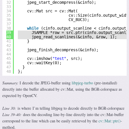
32
jpeg_start_decompress(&cinfo);
33
34
cv::Mat src = cv::Mat(
35
cv::Size(cinfo.output_widt
36
CV_8UC3);
37
38
while
(cinfo.output_scanline < cinfo.output_
39
JSAMPLE *row = src.ptr(cinfo.output_scanli
40
jpeg_read_scanlines(&cinfo, &row, 1);
41
}
42
43
jpeg_finish_decompress(&cinfo);
44
45
cv::imshow(
"test"
, src);
46
cv::waitKey(0);
47
}
48
};
Summary:
I decode the JPEG-buffer using
libpjeg-turbo
(pre-installed)
directly into the buffer allocated by cv::Mat, using the BGR-colorspace as
expected by OpenCV.
Line 30:
is where I’m telling libjpeg to decode directly to BGR-colorspace
Line 39-40:
does the decoding line-by-line directly into the cv::Mat-buffer
correspond to the line which can be easily retrieved by the
cv::Mat::ptr()
-
method.