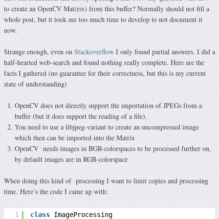
to create an OpenCV Mat(rix) from this buffer? Normally should not fill a
whole post, but it took me too much time to develop to not document it
now.
Strange enough, even on
Stackoverflow
I only found partial answers. I did a
half-hearted web-search and found nothing really complete. Here are the
facts I gathered (no guarantee for their correctness, but this is my current
state of understanding)
OpenCV does not directly support the importation of JPEGs from a
buffer (but it does support the reading of a file).
You need to use a libjpeg-variant to create an uncompressed image
which then can be imported into the Matrix
OpenCV needs images in BGR-colorspaces to be processed further on,
by default images are in RGB-colorspace
When doing this kind of processing I want to limit copies and processing
time. Here’s the code I came up with:
1
class
ImageProcessing