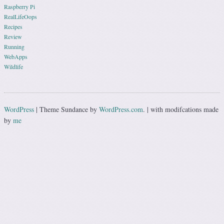
Raspberry Pi
RealLifeOops
Recipes
Review
Running
WebApps
Wildlife
WordPress
|
Theme Sundance by
WordPress.com
.
|
with modifcations made
by
me