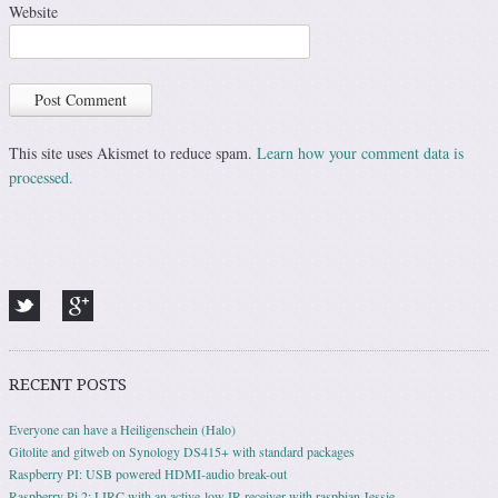
Website
This site uses Akismet to reduce spam.
Learn how your comment data is
processed.
RECENT POSTS
Everyone can have a Heiligenschein (Halo)
Gitolite and gitweb on Synology DS415+ with standard packages
Raspberry PI: USB powered HDMI-audio break-out
Raspberry Pi 2: LIRC with an active-low IR-receiver with raspbian Jessie