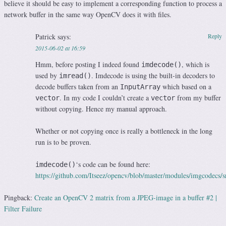
believe it should be easy to implement a corresponding function to process a
network buffer in the same way OpenCV does it with files.
Patrick
says:
Reply
2015-06-02 at 16:59
Hmm, before posting I indeed found
, which is
imdecode()
used by
. Imdecode is using the built-in decoders to
imread()
decode buffers taken from an
which based on a
InputArray
. In my code I couldn’t create a
from my buffer
vector
vector
without copying. Hence my manual approach.
Whether or not copying once is really a bottleneck in the long
run is to be proven.
‘s code can be found here:
imdecode()
https://github.com/Itseez/opencv/blob/master/modules/imgcodecs/
Pingback:
Create an OpenCV 2 matrix from a JPEG-image in a buffer #2 |
Filter Failure